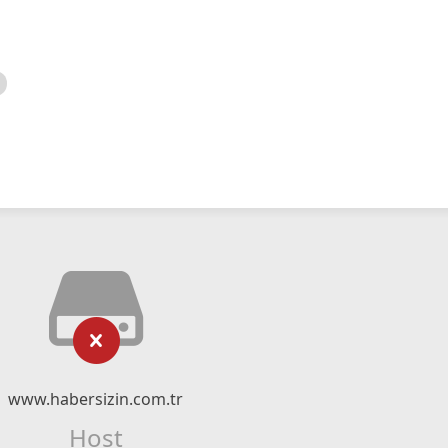
www.habersizin.com.tr
Host