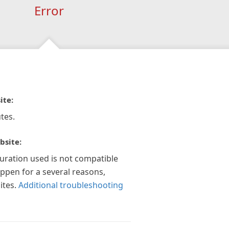
Error
ite:
tes.
bsite:
guration used is not compatible
appen for a several reasons,
ites.
Additional troubleshooting